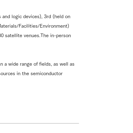
and logic devices), 3rd (held on
terials/Facilities/Environment)
0 satellite venues.The in-person
n a wide range of fields, as well as
sources in the semiconductor