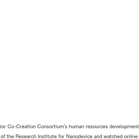
tor Co-Creation Consortium's human resources development p
g of the Research Institute for Nanodevice and watched online 