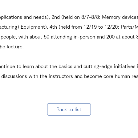
plications and needs), 2nd (held on 8/7-8/8: Memory devices 
turing) Equipment), 4th (held from 12/19 to 12/20: Parts/Ma
people, with about 50 attending in-person and 200 at about 3
he lecture.
ntinue to learn about the basics and cutting-edge initiatives i
discussions with the instructors and become core human re
Back to list