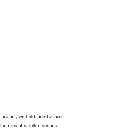
roject, we held face-to-face
lectures at satellite venues.