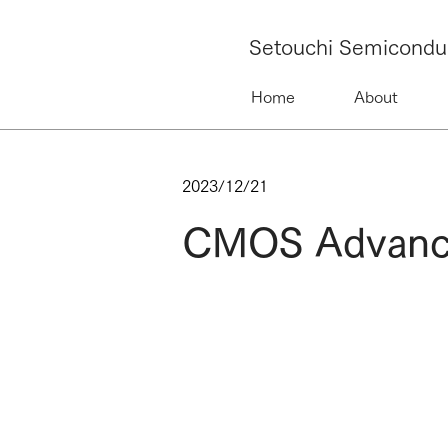
Setouchi Semicondu
Home
About
2023/12/21
CMOS Advanced