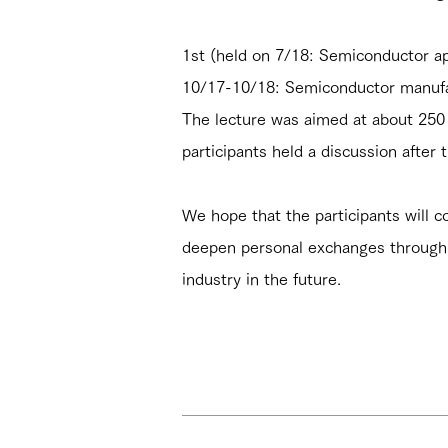
1st (held on 7/18: Semiconductor ap
10/17-10/18: Semiconductor manufac
The lecture was aimed at about 250 
participants held a discussion after t
We hope that the participants will co
deepen personal exchanges through 
industry in the future.