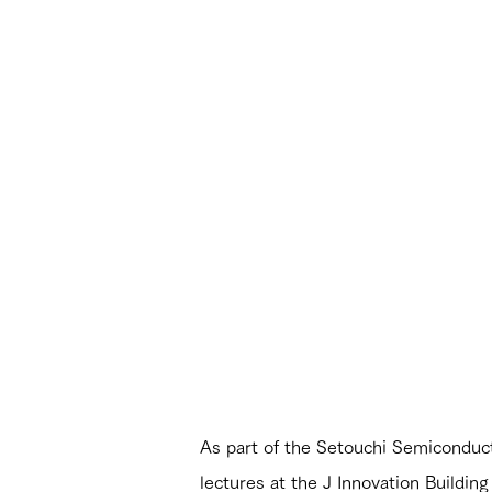
As part of the Setouchi Semiconduc
lectures at the J Innovation Buildin