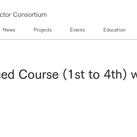
ctor Consortium
News
Projects
Events
Education
 Course (1st to 4th) w