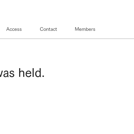
Access
Contact
Members
as held.