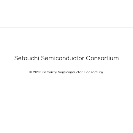
Setouchi Semiconductor Consortium
© 2023 Setouchi Semiconductor Consortium