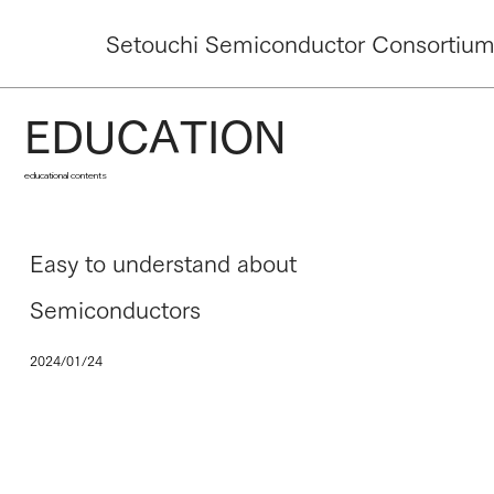
Setouchi Semiconductor Consortiu
EDUCATION
educational contents
Easy to understand about
Semiconductors
2024/01/24