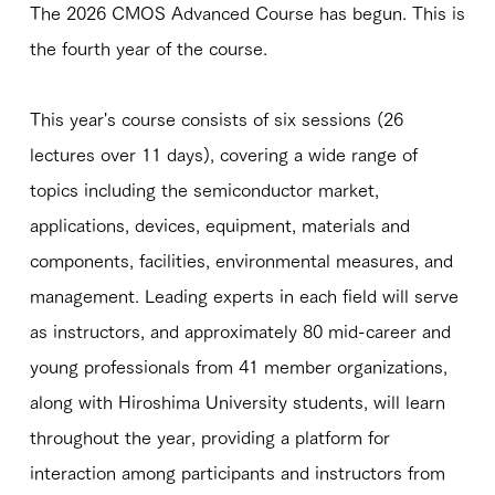
The 2026 CMOS Advanced Course has begun. This is
the fourth year of the course.
This year's course consists of six sessions (26
lectures over 11 days), covering a wide range of
topics including the semiconductor market,
applications, devices, equipment, materials and
components, facilities, environmental measures, and
management. Leading experts in each field will serve
as instructors, and approximately 80 mid-career and
young professionals from 41 member organizations,
along with Hiroshima University students, will learn
throughout the year, providing a platform for
interaction among participants and instructors from