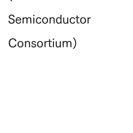
Semiconductor
Consortium)