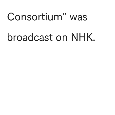
Consortium" was
broadcast on NHK.