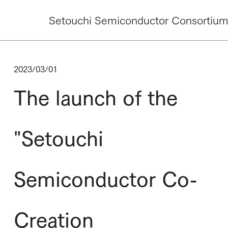
Setouchi Semiconductor Consortiu
2023/03/01
The launch of the
"Setouchi
Semiconductor Co-
Creation